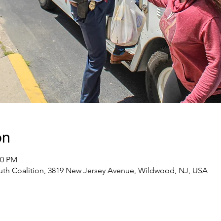
on
00 PM
uth Coalition, 3819 New Jersey Avenue, Wildwood, NJ, USA