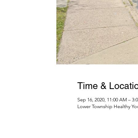
Time & Locati
Sep 16, 2020, 11:00 AM – 3:
Lower Township Healthy Yo