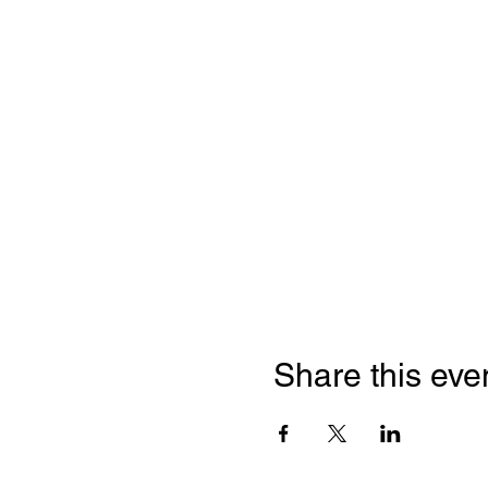
Share this eve