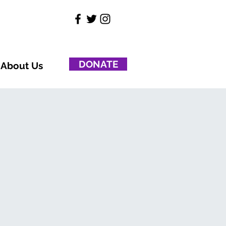
DONATE
About Us