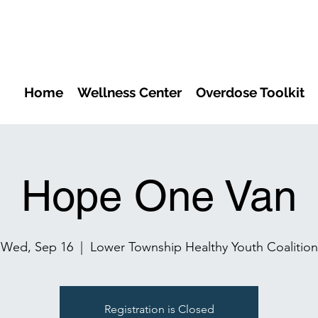
Home
Wellness Center
Overdose Toolkit
Hope One Van
Wed, Sep 16
  |  
Lower Township Healthy Youth Coalition
Registration is Closed