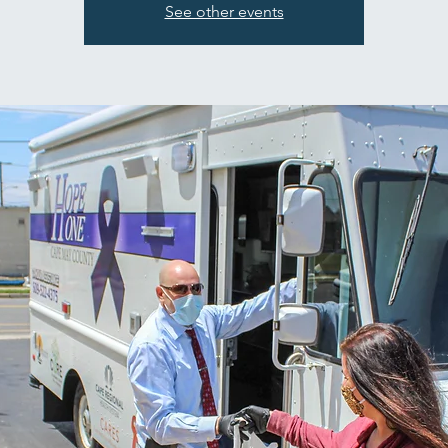
See other events